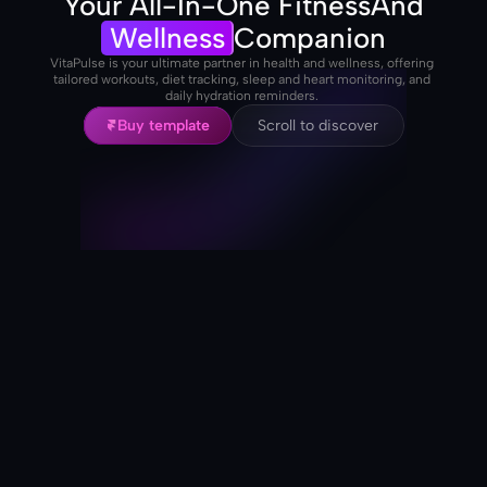
Your All-In-One Fitness
And
Wellness
Companion
VitaPulse is your ultimate partner in health and wellness, offering 
tailored workouts, diet tracking, sleep and heart monitoring, and 
daily hydration reminders. 
Buy template
Scroll to discover
Buy template
Scroll to discover