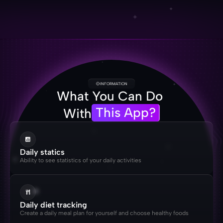
INFORMATION
What You Can Do 
This App?
With
Daily statics
Ability to see statistics of your daily activities
Daily diet tracking
Create a daily meal plan for yourself and choose healthy foods