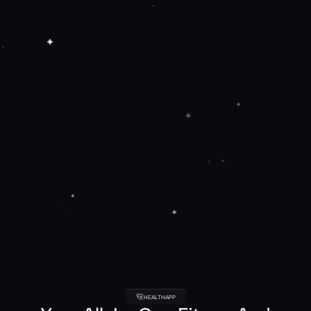
HEALTHAPP