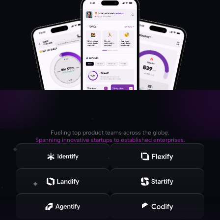
Fueling top product teams across the globe.
Spanning innovative startups to established enterprises.