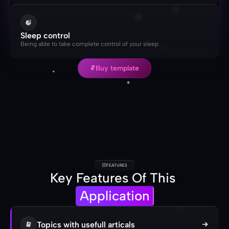
Sleep control
Being able to take complete control of your sleep
Buy template
Buy template
FEATURES
Key Features Of This 
Application
Topics with usefull articals