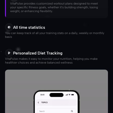
VitaPulse provides customized workout plans designed to meet 
your specific fitness goals, whether it’s building strength, losing 
weight, or enhancing flexibility.
All time statistics
You can keep track of all your training stats on a daily, weekly or monthly 
basis
Personalized Diet Tracking
VitaPulse makes it easy to monitor your nutrition, helping you make 
healthier choices and achieve balanced wellness